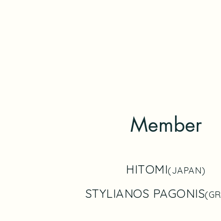
Member
HITOMI
(JAPAN)
STYLIANOS PAGONIS
(GR