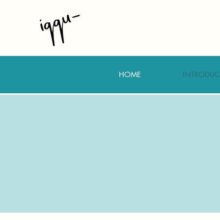
HOME
INTRODUC