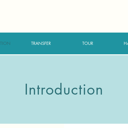
TION
TRANSFER
TOUR
H
Introduction