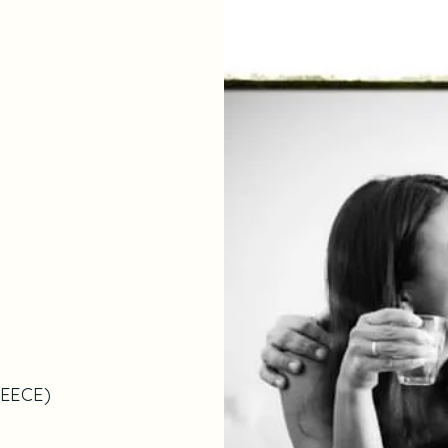
EECE
)