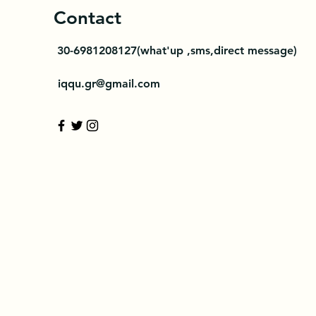
Contact
30-
6981208127(what'up ,sms,direct message)
iqqu.gr@gmail.com