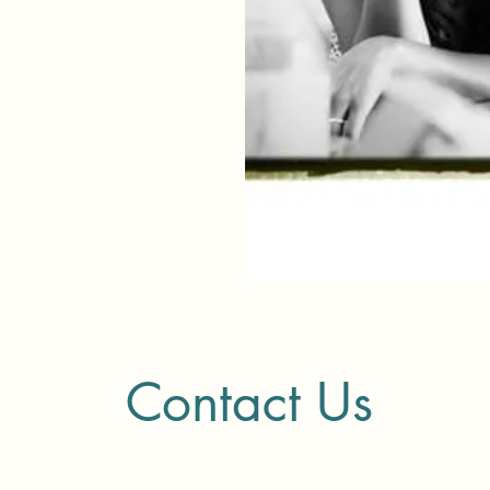
Contact Us