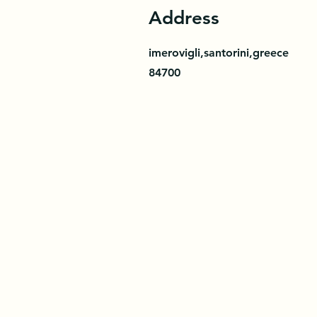
Address
imerovigli,santorini,greece
84700