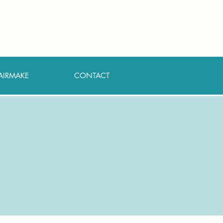
AIRMAKE
CONTACT