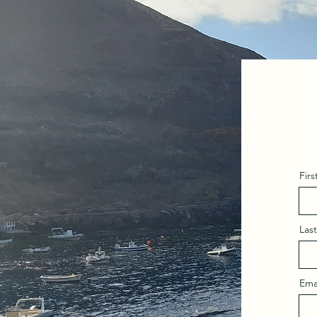
Fir
Las
Ema