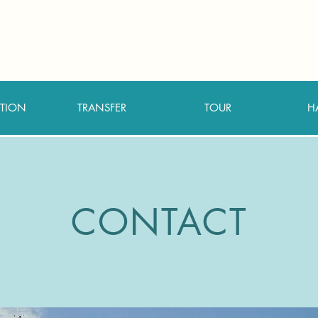
TION
TRANSFER
TOUR
H
CONTACT