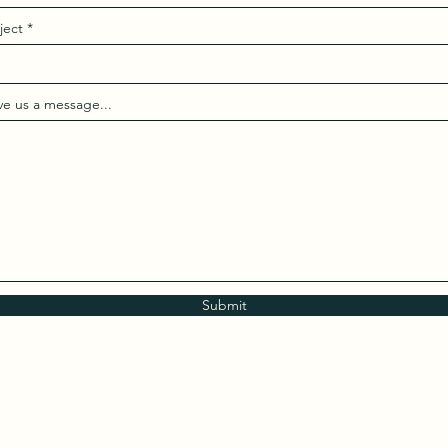
ject
ve us a message...
Submit