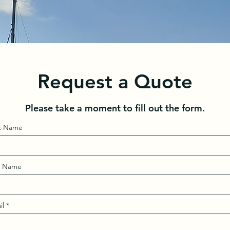
Request a Quote
Please take a moment to fill out the form.
st Name
t Name
il