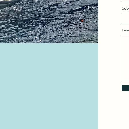
Sub
Lea