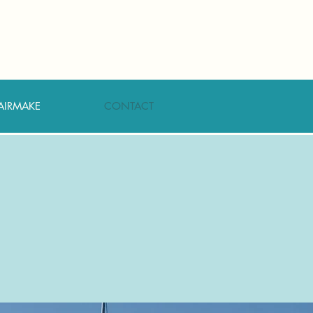
AIRMAKE
CONTACT