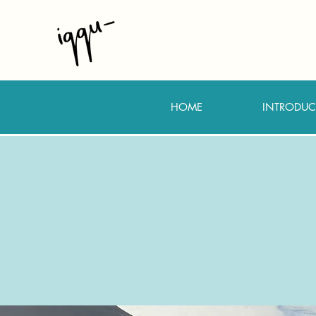
HOME
INTRODUC